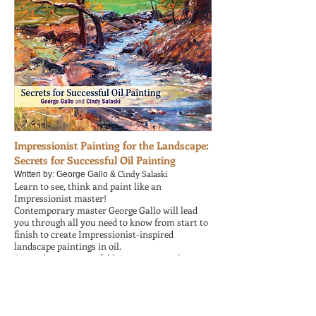
Impressionist Painting for the Landscape:
Secrets for Successful Oil Painting
Cindy Salaski
Written by: George Gallo &
Learn to see, think and paint like an
Impressionist master!
Contemporary master George Gallo will lead
you through all you need to know from start to
finish to create Impressionist-inspired
landscape paintings in oil.
More than 50 powerful lessons, tips and secrets
for composition, brushwork, value, lighting
effects, color and movement along with 7 step-
by-step painting demonstrations.
80 stunning landscape paintings.