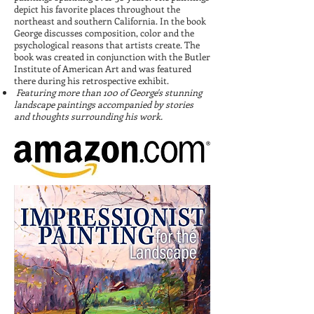
depict his favorite places throughout the
northeast and southern California. In the book
George discusses composition, color and the
psychological reasons that artists create. The
book was created in conjunction with the Butler
Institute of American Art and was featured
there during his retrospective exhibit.
Featuring more than 100 of George's stunning
landscape paintings accompanied by stories
and thoughts surrounding his work.