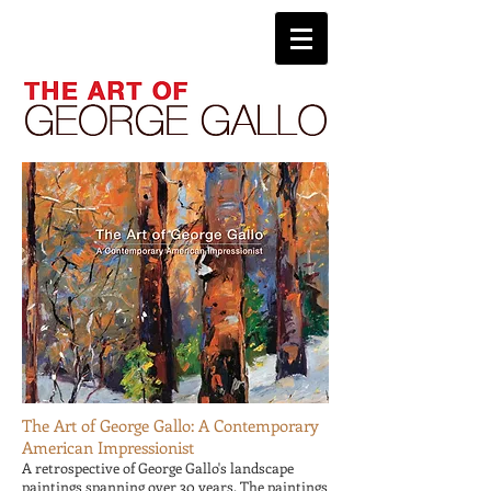
The Art of George Gallo: A Contemporary
American Impressionist
A retrospective of George Gallo's landscape
paintings spanning over 30 years. The paintings